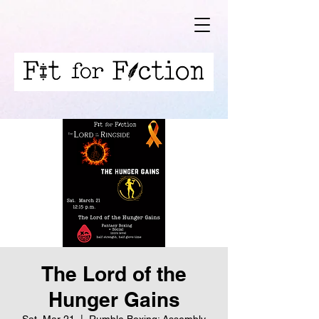
The Lord of the
Hunger Gains