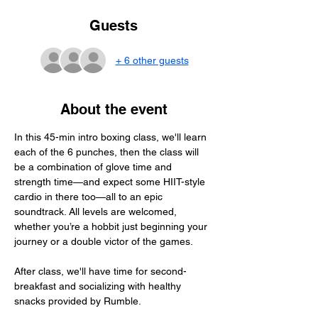
Guests
+ 6 other guests
About the event
In this 45-min intro boxing class, we'll learn 
each of the 6 punches, then the class will 
be a combination of glove time and 
strength time—and expect some HIIT-style 
cardio in there too—all to an epic 
soundtrack. All levels are welcomed, 
whether you’re a hobbit just beginning your 
journey or a double victor of the games.
After class, we'll have time for second-
breakfast and socializing with healthy 
snacks provided by Rumble.