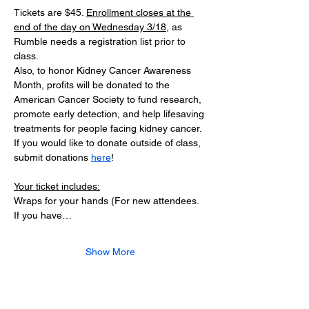
Tickets are $45. 
Enrollment closes at the 
end of the day on Wednesday 3/18
, as 
Rumble needs a registration list prior to 
class.
Also, to honor Kidney Cancer Awareness 
Month, profits will be donated to the 
American Cancer Society to fund research, 
promote early detection, and help lifesaving 
treatments for people facing kidney cancer. 
If you would like to donate outside of class, 
submit donations 
here
!
Your ticket includes:
Wraps for your hands (For new attendees. 
If you have…
Show More
Tickets