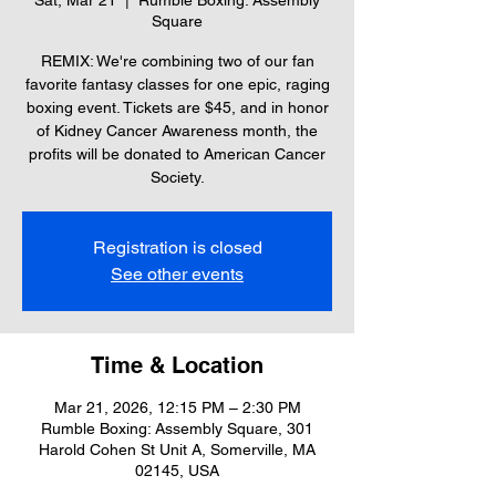
Sat, Mar 21
  |  
Rumble Boxing: Assembly
Square
REMIX: We're combining two of our fan
favorite fantasy classes for one epic, raging
boxing event. Tickets are $45, and in honor
of Kidney Cancer Awareness month, the
profits will be donated to American Cancer
Society.
Registration is closed
See other events
Time & Location
Mar 21, 2026, 12:15 PM – 2:30 PM
Rumble Boxing: Assembly Square, 301
Harold Cohen St Unit A, Somerville, MA
02145, USA